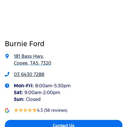
Burnie Ford
181 Bass Hwy
,
Cooee, TAS, 7320
03 6430 7288
Mon-Fri:
8:00am-5:30pm
Sat
:
9:00am-2:00pm
Sun
:
Closed
4.3
(58 reviews)
Contact Us