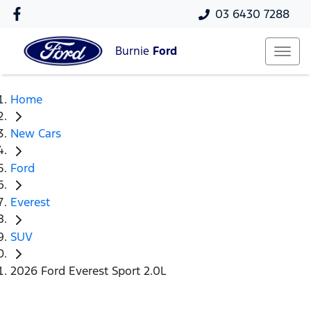
03 6430 7288
Burnie
Ford
Home
New Cars
Ford
Everest
SUV
2026 Ford Everest Sport 2.0L