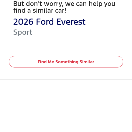
But don't worry, we can help you
find a similar
car
!
2026
Ford
Everest
Sport
Find Me Something Similar