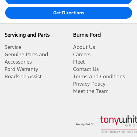
Get Directions
Servicing and Parts
Burnie Ford
Service
About Us
Genuine Parts and
Careers
Accessories
Fleet
Ford Warranty
Contact Us
Roadside Assist
Terms And Conditions
Privacy Policy
Meet the Team