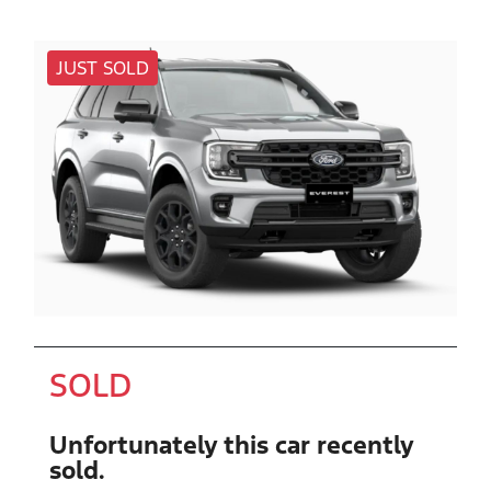
JUST SOLD
SOLD
Unfortunately this
car
recently
sold.