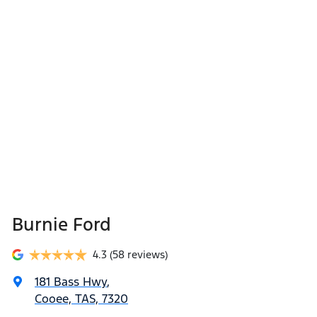
Burnie Ford
4.3
(58 reviews)
181 Bass Hwy
,
Cooee, TAS, 7320