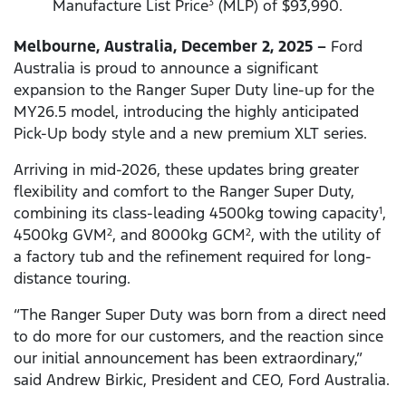
Manufacture List Price
(MLP) of $93,990.
3
Melbourne, Australia, December 2, 2025 –
Ford
Australia is proud to announce a significant
expansion to the Ranger Super Duty line-up for the
MY26.5 model, introducing the highly anticipated
Pick-Up body style and a new premium XLT series.
Arriving in mid-2026, these updates bring greater
flexibility and comfort to the Ranger Super Duty,
combining its class-leading 4500kg towing capacity
,
1
4500kg GVM
, and 8000kg GCM
, with the utility of
2
2
a factory tub and the refinement required for long-
distance touring.
“The Ranger Super Duty was born from a direct need
to do more for our customers, and the reaction since
our initial announcement has been extraordinary,”
said Andrew Birkic, President and CEO, Ford Australia.