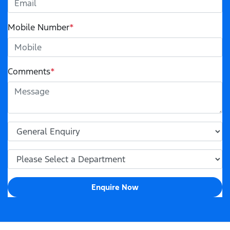
Mobile Number
*
Comments
*
Enquire Now