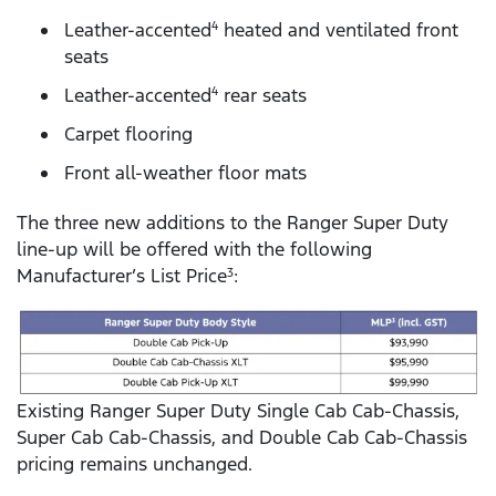
Leather-accented
heated and ventilated front
4
seats
Leather-accented
rear seats
4
Carpet flooring
Front all-weather floor mats
The three new additions to the Ranger Super Duty
line-up will be offered with the following
Manufacturer’s List Price
:
3
Existing Ranger Super Duty Single Cab Cab-Chassis,
Super Cab Cab-Chassis, and Double Cab Cab-Chassis
pricing remains unchanged.