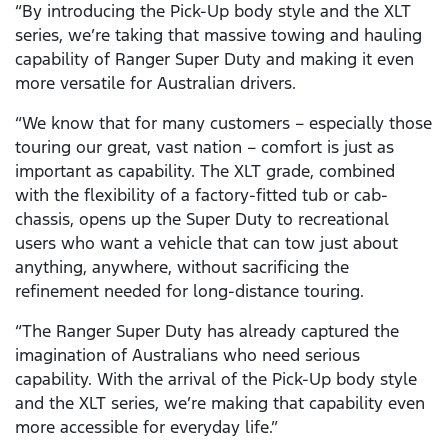
“By introducing the Pick-Up body style and the XLT
series, we’re taking that massive towing and hauling
capability of Ranger Super Duty and making it even
more versatile for Australian drivers.
“We know that for many customers – especially those
touring our great, vast nation – comfort is just as
important as capability. The XLT grade, combined
with the flexibility of a factory-fitted tub or cab-
chassis, opens up the Super Duty to recreational
users who want a vehicle that can tow just about
anything, anywhere, without sacrificing the
refinement needed for long-distance touring.
“The Ranger Super Duty has already captured the
imagination of Australians who need serious
capability. With the arrival of the Pick-Up body style
and the XLT series, we’re making that capability even
more accessible for everyday life.”