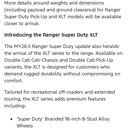
More details around weights and dimensions
(including payload and ground clearance) for Ranger
Super Duty Pick-Up and XLT models will be available
closer to arrival.
Introducing the Ranger Super Duty XLT
The MY26.5 Ranger Super Duty update also heralds
the arrival of the XLT series to the range. Available on
Double Cab Cab-Chassis and Double Cab Pick-Up
variants, the XLT is designed for customers who
demand rugged durability without compromising on
comfort.
Tailored for recreational off-roaders and extended
touring, the XLT series adds premium features
including:
‘Super Duty’ Branded 18-inch 8-Stud Alloy
Wheels