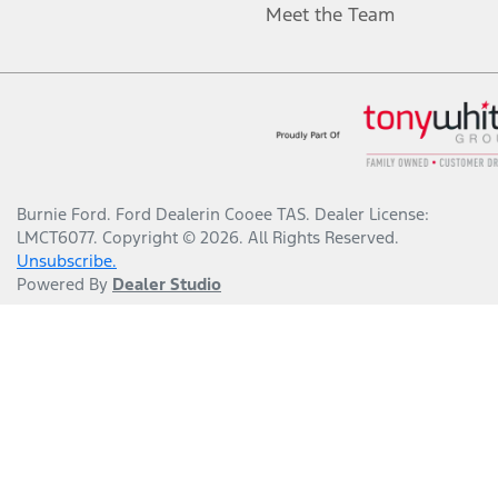
Meet the Team
Burnie Ford
.
Ford Dealer
in
Cooee TAS
.
Dealer License:
LMCT6077
.
Copyright ©
2026
. All Rights Reserved.
Unsubscribe.
Powered By
Dealer Studio