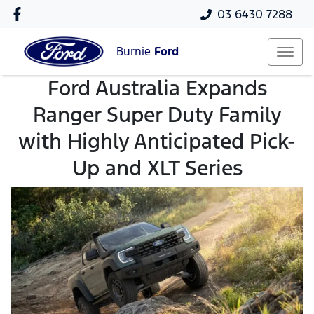
03 6430 7288
Burnie
Ford
Ford Australia Expands
Ranger Super Duty Family
with Highly Anticipated Pick-
Up and XLT Series