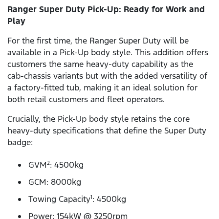
Ranger Super Duty Pick-Up: Ready for Work and
Play
For the first time, the Ranger Super Duty will be
available in a Pick-Up body style. This addition offers
customers the same heavy-duty capability as the
cab-chassis variants but with the added versatility of
a factory-fitted tub, making it an ideal solution for
both retail customers and fleet operators.
Crucially, the Pick-Up body style retains the core
heavy-duty specifications that define the Super Duty
badge:
GVM
: 4500kg
2
GCM: 8000kg
Towing Capacity
: 4500kg
1
Power: 154kW @ 3250rpm