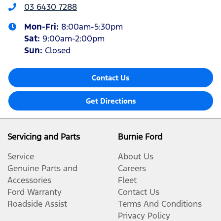
03 6430 7288
Mon-Fri:
8:00am-5:30pm
Sat
:
9:00am-2:00pm
Sun
:
Closed
Contact Us
Get Directions
Servicing and Parts
Burnie Ford
Service
About Us
Genuine Parts and
Careers
Accessories
Fleet
Ford Warranty
Contact Us
Roadside Assist
Terms And Conditions
Privacy Policy