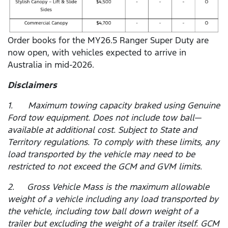
Order books for the MY26.5 Ranger Super Duty are
now open, with vehicles expected to arrive in
Australia in mid-2026.
Disclaimers
1. Maximum towing capacity braked using Genuine
Ford tow equipment. Does not include tow ball—
available at additional cost. Subject to State and
Territory regulations. To comply with these limits, any
load transported by the vehicle may need to be
restricted to not exceed the GCM and GVM limits.
2. Gross Vehicle Mass is the maximum allowable
weight of a vehicle including any load transported by
the vehicle, including tow ball down weight of a
trailer but excluding the weight of a trailer itself. GCM