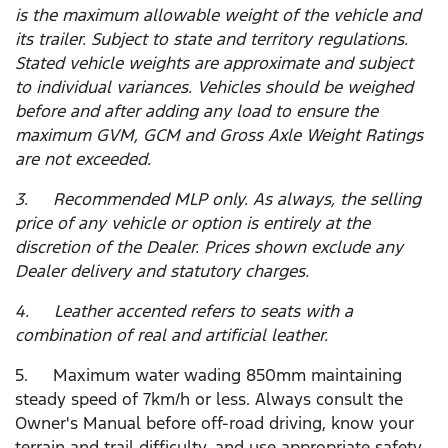
is the maximum allowable weight of the vehicle and
its trailer. Subject to state and territory regulations.
Stated vehicle weights are approximate and subject
to individual variances. Vehicles should be weighed
before and after adding any load to ensure the
maximum GVM, GCM and Gross Axle Weight Ratings
are not exceeded.
3. Recommended MLP only. As always, the selling
price of any vehicle or option is entirely at the
discretion of the Dealer. Prices shown exclude any
Dealer delivery and statutory charges.
4. Leather accented refers to seats with a
combination of real and artificial leather.
5. Maximum water wading 850mm maintaining
steady speed of 7km/h or less. Always consult the
Owner's Manual before off-road driving, know your
terrain and trail difficulty, and use appropriate safety