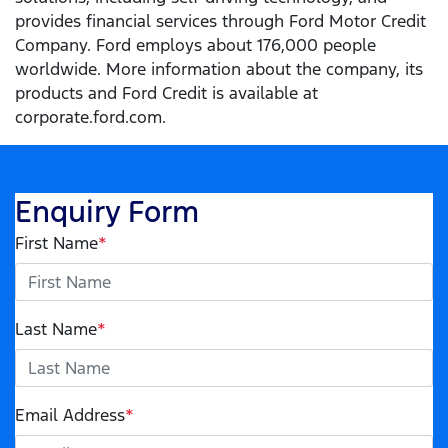
provides financial services through Ford Motor Credit
Company. Ford employs about 176,000 people
worldwide. More information about the company, its
products and Ford Credit is available at
corporate.ford.com.
Enquiry Form
First Name
*
Last Name
*
Email Address
*