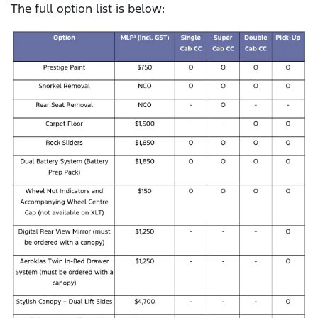
The full option list is below: