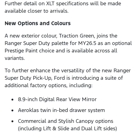
Further detail on XLT specifications will be made
available closer to arrivals.
New Options and Colours
A new exterior colour, Traction Green, joins the
Ranger Super Duty palette for MY26.5 as an optional
Prestige Paint choice and is available across all
variants.
To further enhance the versatility of the new Ranger
Super Duty Pick-Up, Ford is introducing a suite of
additional factory options, including:
8.9-inch Digital Rear View Mirror
Aeroklas twin in-bed drawer system
Commercial and Stylish Canopy options
(including Lift & Slide and Dual Lift sides)