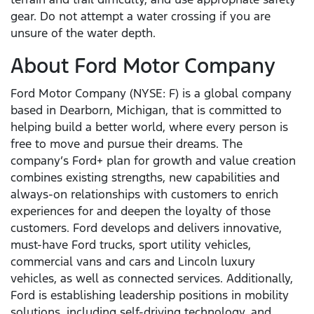
gear. Do not attempt a water crossing if you are
unsure of the water depth.
About Ford Motor Company
Ford Motor Company (NYSE: F) is a global company
based in Dearborn, Michigan, that is committed to
helping build a better world, where every person is
free to move and pursue their dreams. The
company’s Ford+ plan for growth and value creation
combines existing strengths, new capabilities and
always-on relationships with customers to enrich
experiences for and deepen the loyalty of those
customers. Ford develops and delivers innovative,
must-have Ford trucks, sport utility vehicles,
commercial vans and cars and Lincoln luxury
vehicles, as well as connected services. Additionally,
Ford is establishing leadership positions in mobility
solutions, including self-driving technology, and