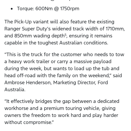
Torque: 600Nm @ 1750rpm
The Pick-Up variant will also feature the existing
Ranger Super Duty’s widened track width of 1710mm,
and 850mm wading depth
, ensuring it remains
5
capable in the toughest Australian conditions.
“This is the truck for the customer who needs to tow
a heavy work trailer or carry a massive payload
during the week, but wants to load up the tub and
head off-road with the family on the weekend,” said
Ambrose Henderson, Marketing Director, Ford
Australia.
“It effectively bridges the gap between a dedicated
workhorse and a premium touring vehicle, giving
owners the freedom to work hard and play harder
without compromise.”