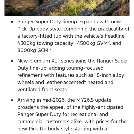
Ranger Super Duty lineup expands with new
Pick-Up body style, combining the practicality of
a factory-fitted tub with the vehicle’s headline
4500kg towing capacity
, 4500kg GVM
, and
1
2
8000kg GCM.
2
New premium XLT series joins the Ranger Super
Duty line-up, adding touring-focused
refinement with features such as 18-inch alloy
wheels and leather-accented
heated and
4
ventilated front seats.
Arriving in mid-2026, the MY26.5 update
broadens the appeal of the highly-anticipated
Ranger Super Duty for recreational and
commercial customers alike, with prices for the
new Pick-Up body style starting with a