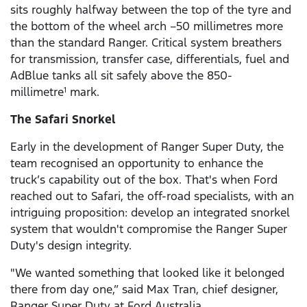
sits roughly halfway between the top of the tyre and
the bottom of the wheel arch –50 millimetres more
than the standard Ranger. Critical system breathers
for transmission, transfer case, differentials, fuel and
AdBlue tanks all sit safely above the 850-
millimetre
mark.
1
The Safari Snorkel
Early in the development of Ranger Super Duty, the
team recognised an opportunity to enhance the
truck’s capability out of the box. That's when Ford
reached out to Safari, the off-road specialists, with an
intriguing proposition: develop an integrated snorkel
system that wouldn't compromise the Ranger Super
Duty's design integrity.
"We wanted something that looked like it belonged
there from day one,” said Max Tran, chief designer,
Ranger Super Duty at Ford Australia.