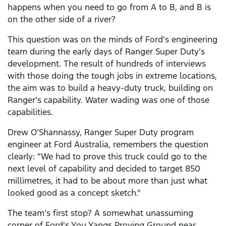
happens when you need to go from A to B, and B is
on the other side of a river?
This question was on the minds of Ford’s engineering
team during the early days of Ranger Super Duty’s
development. The result of hundreds of interviews
with those doing the tough jobs in extreme locations,
the aim was to build a heavy-duty truck, building on
Ranger’s capability. Water wading was one of those
capabilities.
Drew O’Shannassy, Ranger Super Duty program
engineer at Ford Australia, remembers the question
clearly: "We had to prove this truck could go to the
next level of capability and decided to target 850
millimetres, it had to be about more than just what
looked good as a concept sketch."
The team's first stop? A somewhat unassuming
corner of Ford's You Yangs Proving Ground near