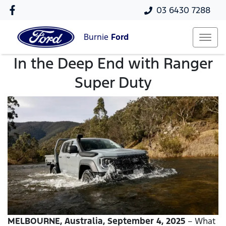
03 6430 7288
Burnie
Ford
In the Deep End with Ranger
Super Duty
MELBOURNE, Australia, September 4, 2025
– What