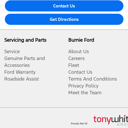
Contact Us
Get Directions
Servicing and Parts
Burnie Ford
Service
About Us
Genuine Parts and
Careers
Accessories
Fleet
Ford Warranty
Contact Us
Roadside Assist
Terms And Conditions
Privacy Policy
Meet the Team