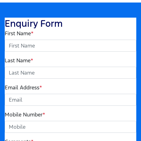
Enquiry Form
First Name
*
Last Name
*
Email Address
*
Mobile Number
*