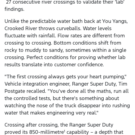
27 consecutive river crossings to validate their ‘lab’
findings.
Unlike the predictable water bath back at You Yangs,
Crooked River throws curveballs. Water levels
fluctuate with rainfall. Flow rates are different from
crossing to crossing. Bottom conditions shift from
rocky to muddy to sandy, sometimes within a single
crossing. Perfect conditions for proving whether lab
results translate into customer confidence.
"The first crossing always gets your heart pumping,"
Vehicle integration engineer, Ranger Super Duty, Tim
Postgate recalled. "You've done all the maths, run all
the controlled tests, but there's something about
watching the nose of the truck disappear into rushing
water that makes engineering very real."
Crossing after crossing, the Ranger Super Duty
proved its 850-millimetre
capability – a depth that
1