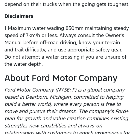
depend on their trucks when the going gets toughest.
Disclaimers
1 Maximum water wading 850mm maintaining steady
speed of 7km/h or less. Always consult the Owner's
Manual before off-road driving, know your terrain
and trail difficulty, and use appropriate safety gear.
Do not attempt a water crossing if you are unsure of
the water depth.
About Ford Motor Company
Ford Motor Company (NYSE: F) is a global company
based in Dearborn, Michigan, committed to helping
build a better world, where every person is free to
move and pursue their dreams. The company’s Ford+
plan for growth and value creation combines existing
strengths, new capabilities and always-on
relationships with customers to enrich experiences for