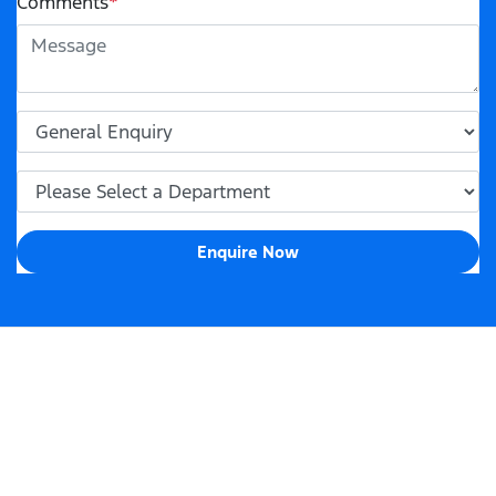
Comments
*
Enquire Now