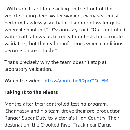
"With significant force acting on the front of the
vehicle during deep water wading, every seal must
perform flawlessly so that not a drop of water gets
where it shouldn't," O’Shannassy said. "Our controlled
water bath allows us to repeat our tests for accurate
validation, but the real proof comes when conditions
become unpredictable."
That's precisely why the team doesn’t stop at
laboratory validation.
Watch the video:
https://youtu.be/lQpcC1Q_I5M
Taking It to the Rivers
Months after their controlled testing program,
’Shannassy and his team drove their pre-production
Ranger Super Duty to Victoria's High Country. Their
destination: the Crooked River Track near Dargo –