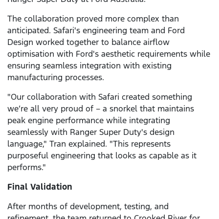
The collaboration proved more complex than
anticipated. Safari's engineering team and Ford
Design worked together to balance airflow
optimisation with Ford's aesthetic requirements while
ensuring seamless integration with existing
manufacturing processes.
"Our collaboration with Safari created something
we’re all very proud of – a snorkel that maintains
peak engine performance while integrating
seamlessly with Ranger Super Duty's design
language," Tran explained. "This represents
purposeful engineering that looks as capable as it
performs."
Final Validation
After months of development, testing, and
refinement, the team returned to Crooked River for