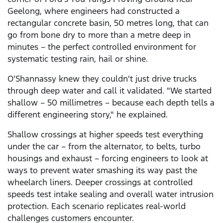
Geelong, where engineers had constructed a
rectangular concrete basin, 50 metres long, that can
go from bone dry to more than a metre deep in
minutes – the perfect controlled environment for
systematic testing rain, hail or shine.
O’Shannassy knew they couldn't just drive trucks
through deep water and call it validated. "We started
shallow – 50 millimetres – because each depth tells a
different engineering story," he explained.
Shallow crossings at higher speeds test everything
under the car – from the alternator, to belts, turbo
housings and exhaust – forcing engineers to look at
ways to prevent water smashing its way past the
wheelarch liners. Deeper crossings at controlled
speeds test intake sealing and overall water intrusion
protection. Each scenario replicates real-world
challenges customers encounter.