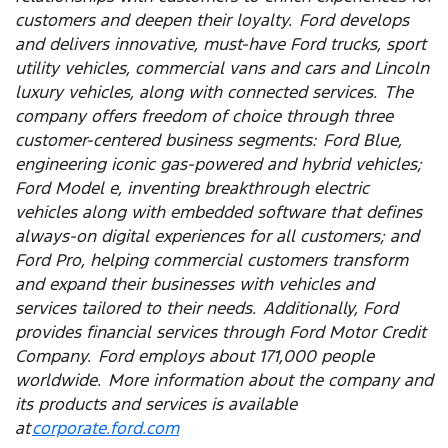
customers and deepen their loyalty. Ford develops
and delivers innovative, must-have Ford trucks, sport
utility vehicles, commercial vans and cars and Lincoln
luxury vehicles, along with connected services. The
company offers freedom of choice through three
customer-centered business segments: Ford Blue,
engineering iconic gas-powered and hybrid vehicles;
Ford Model e, inventing breakthrough electric
vehicles along with embedded software that defines
always-on digital experiences for all customers; and
Ford Pro, helping commercial customers transform
and expand their businesses with vehicles and
services tailored to their needs. Additionally, Ford
provides financial services through Ford Motor Credit
Company. Ford employs about 171,000 people
worldwide. More information about the company and
its products and services is available
at
corporate.ford.com