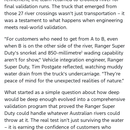
final validation runs. The truck that emerged from
those 27 river crossings wasn't just transportation – it
was a testament to what happens when engineering
meets real-world validation.
"For customers who need to get from A to B, even
when B is on the other side of the river, Ranger Super
Duty's snorkel and 850-millimetre
wading capability
1
aren’t for show," Vehicle integration engineer, Ranger
Super Duty, Tim Postgate reflected, watching muddy
water drain from the truck's undercarriage. "They’re
peace of mind for the unexpected realities of nature.”
What started as a simple question about how deep
would be deep enough evolved into a comprehensive
validation program that proved the Ranger Super
Duty could handle whatever Australian rivers could
throw at it. The real test isn’t just surviving the water
– it is earning the confidence of customers who