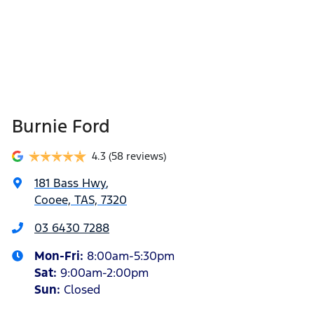
Burnie Ford
4.3
(58 reviews)
181 Bass Hwy
,
Cooee, TAS, 7320
03 6430 7288
Mon-Fri:
8:00am-5:30pm
Sat
:
9:00am-2:00pm
Sun
:
Closed