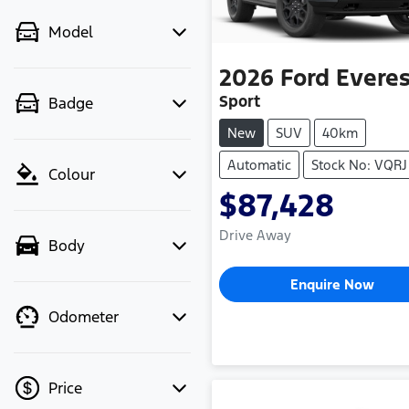
Model
2026
Ford
Everes
Sport
Badge
New
SUV
40km
Automatic
Stock No: VQRJ
Colour
$87,428
Drive Away
Body
Enquire Now
Odometer
Price