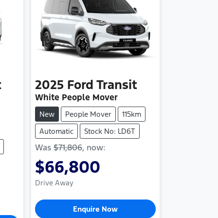
t
2025
Ford
Transit
White People Mover
New
People Mover
115km
Automatic
Stock No: LD6T
Was
$71,806
,
now
:
$66,800
Drive Away
Enquire Now