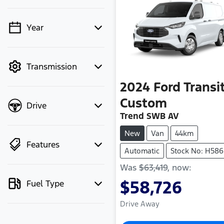
Year
💡 Price filters are
disabled when finance
mode is active. Switch
Transmission
to cash mode to filter
by price.
2024
Ford
Transi
Custom
Drive
Trend SWB AV
New
Van
44km
Features
Automatic
Stock No: H586
Was
$63,419
,
now
:
$58,726
Fuel Type
Drive Away